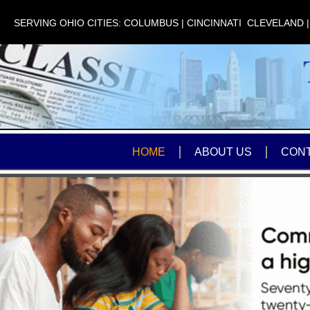
SERVING OHIO CITIES: COLUMBUS | CINCINNATI CLEVELAND 
HOME
ABOUT US
CONT